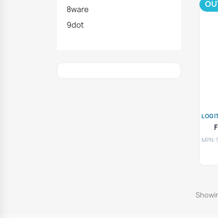
OU
8ware
9dot
LOGI
MPN: 
Showin