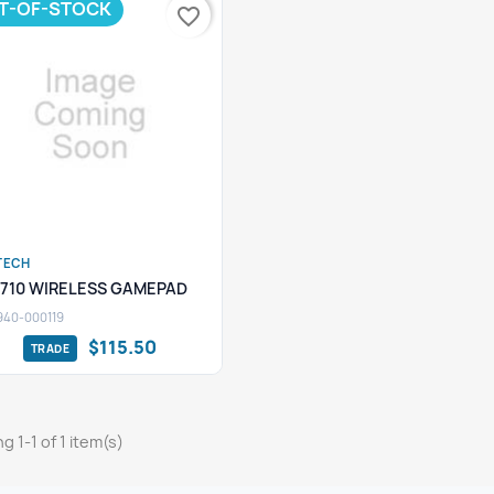
T-OF-STOCK
favorite_border
TECH
Quick view

F710 WIRELESS GAMEPAD
940-000119
$115.50
g 1-1 of 1 item(s)