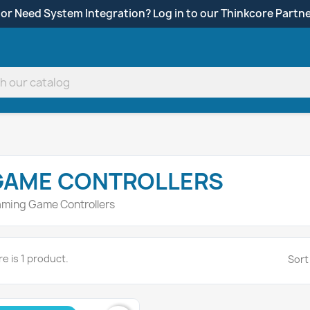
 or Need System Integration? Log in to our Thinkcore Partne
GAME CONTROLLERS
ming Game Controllers
e is 1 product.
Sort