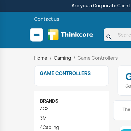
Are you a Corporate Client
Contact us
search
Home
Gaming
Game Controllers
GAME CONTROLLERS
Ga
BRANDS
3CX
Ther
3M
4Cabling