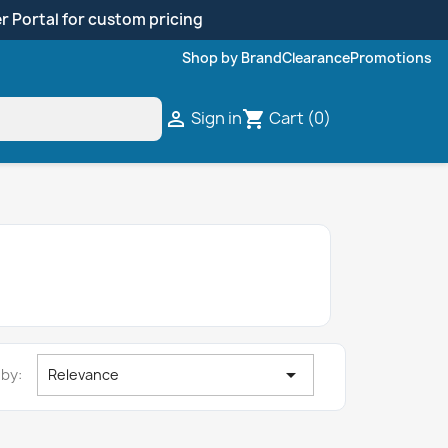
r Portal for custom pricing
Shop by Brand
Clearance
Promotions
Sign in
Cart
(0)

shopping_cart

 by:
Relevance