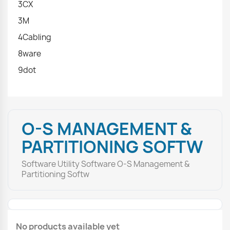
3CX
3M
4Cabling
8ware
9dot
O-S MANAGEMENT &
PARTITIONING SOFTW
Software Utility Software O-S Management &
Partitioning Softw
No products available yet