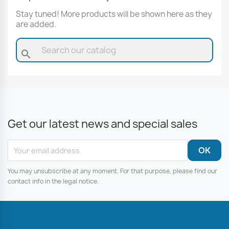
Stay tuned! More products will be shown here as they
are added.
search
Get our latest news and special sales
You may unsubscribe at any moment. For that purpose, please find our
contact info in the legal notice.