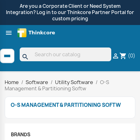
Are you a Corporate Client or Need System
Integration? Log in to our Thinkcore Partner Portal for
custom pricing

Shop by Brand
Clearance
Promotions
(0)

shopping_cart
search
Home
Software
Utility Software
O-S
Management & Partitioning Softw
O-S MANAGEMENT & PARTITIONING SOFTW
BRANDS