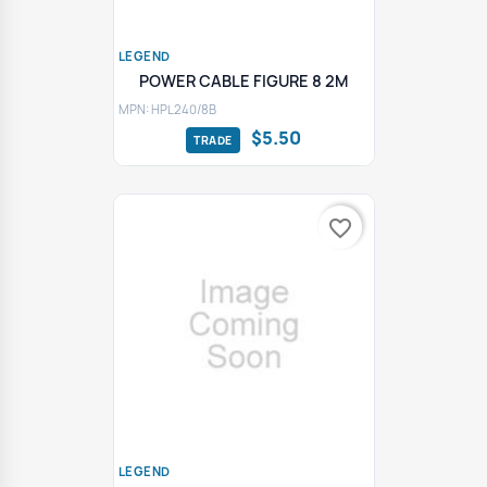
LEGEND
POWER CABLE FIGURE 8 2M
MPN: HPL240/8B
$5.50
favorite_border
LEGEND