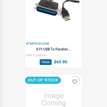
STARTECH.COM
6 Ft USB To Parallel...
MPN: ICUSB1284
$63.90
OUT-OF-STOCK
favorite_border