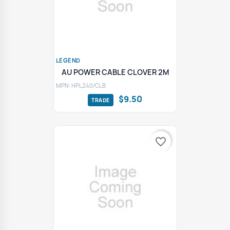
LEGEND
AU POWER CABLE CLOVER 2M
MPN: HPL240/CLB
$9.50
favorite_border