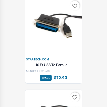
favorite_border
STARTECH.COM
10 Ft USB To Parallel...
MPN: ICUSB128410
$72.90
favorite_border