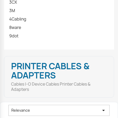
3CX
3M
4Cabling
8ware
9dot
PRINTER CABLES &
ADAPTERS
Cables I-O Device Cables Printer Cables &
Adapters

Relevance