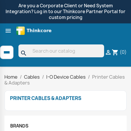
Are you a Corporate Client or Need System
Integration? Log in to our Thinkcore Partner Portal for
custom pricing

Shop by Brand
Clearance
Promotions
(0)

shopping_cart
search
Home
Cables
I-O Device Cables
Printer Cables
& Adapters
PRINTER CABLES & ADAPTERS
BRANDS