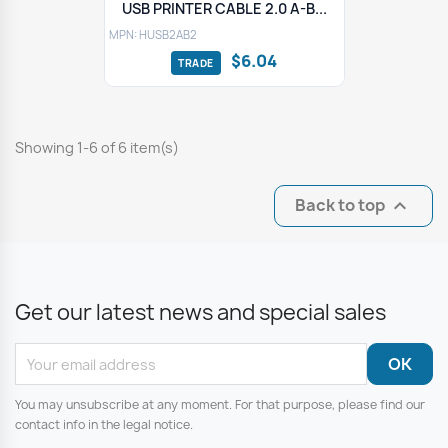
USB PRINTER CABLE 2.0 A-B...
MPN: HUSB2AB2
$6.04
Showing 1-6 of 6 item(s)
Back to top

Get our latest news and special sales
You may unsubscribe at any moment. For that purpose, please find our
contact info in the legal notice.