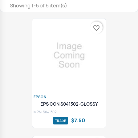
Showing 1-6 of 6 item(s)
favorite_border
EPSON
EPS CON S041302-GLOSSY
MPN: S041302
$7.50