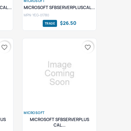
MICROSOFT
Quick view

AL...
MICROSOFT SFBSERVERPLUSCAL...
MPN: YEG-01780
$26.50
favorite_border
favorite_border
MICROSOFT
Quick view

LUS
MICROSOFT SFBSERVERPLUS
CAL...