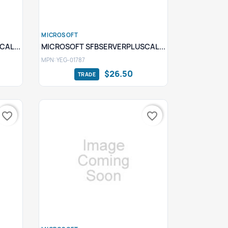
MICROSOFT
Quick view

AL...
MICROSOFT SFBSERVERPLUSCAL...
MPN: YEG-01787
$26.50
favorite_border
favorite_border