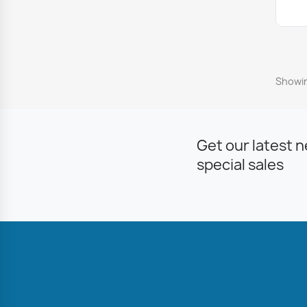
Showin
Get our latest 
special sales