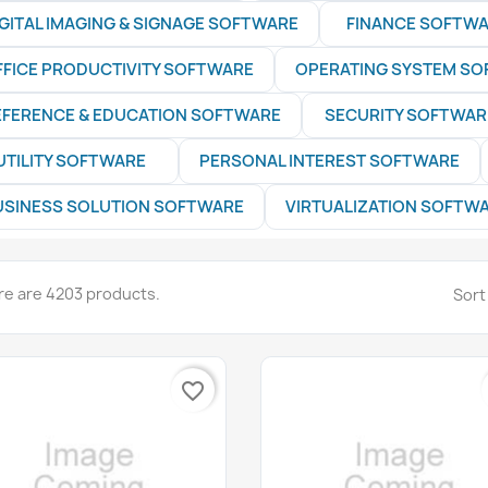
IGITAL IMAGING & SIGNAGE SOFTWARE
FINANCE SOFTW
FFICE PRODUCTIVITY SOFTWARE
OPERATING SYSTEM S
EFERENCE & EDUCATION SOFTWARE
SECURITY SOFTWAR
UTILITY SOFTWARE
PERSONAL INTEREST SOFTWARE
USINESS SOLUTION SOFTWARE
VIRTUALIZATION SOFTW
re are 4203 products.
Sort
favorite_border