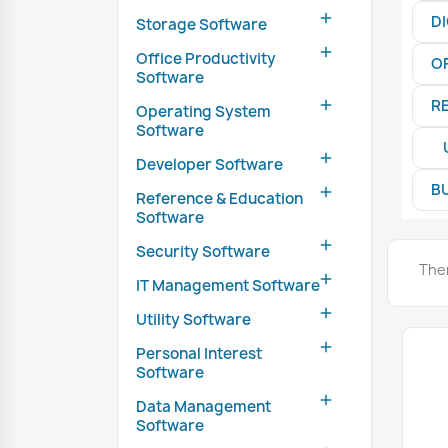

D
Storage Software

Office Productivity
O
Software
R

Operating System
Software

Developer Software
B

Reference & Education
Software

Security Software
The

IT Management Software

Utility Software

Personal Interest
Software

Data Management
Software