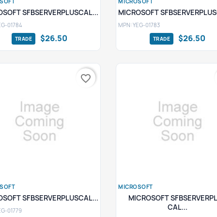
SOFT
MICROSOFT
Quick view
Quick view


OSOFT SFBSERVERPLUSCAL...
MICROSOFT SFBSERVERPLUSC
EG-01784
MPN: YEG-01783
$26.50
$26.50
favorite_border
SOFT
MICROSOFT
Quick view
Quick view


OSOFT SFBSERVERPLUSCAL...
MICROSOFT SFBSERVERP
CAL...
EG-01779