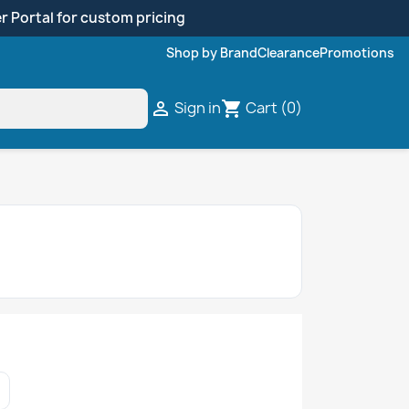
r Portal for custom pricing
Shop by Brand
Clearance
Promotions
Sign in
Cart
(0)

shopping_cart