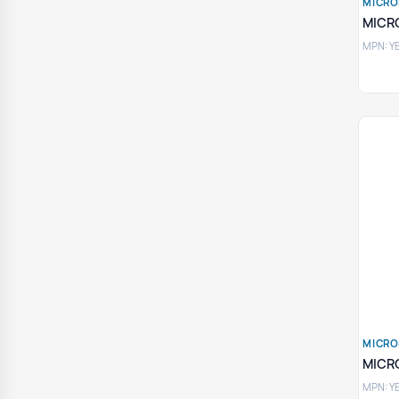
MICRO
MICR
MPN: Y
MICRO
MICR
MPN: Y