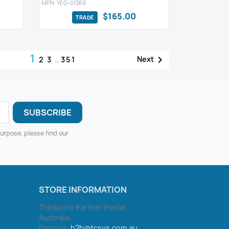
MPN: YEG-01369
$165.00
1

Next
2
3
…
351
urpose, please find our
STORE INFORMATION
Thinkcore Partner Portal
Australia
Email us:
b2b@tcsys.com.au