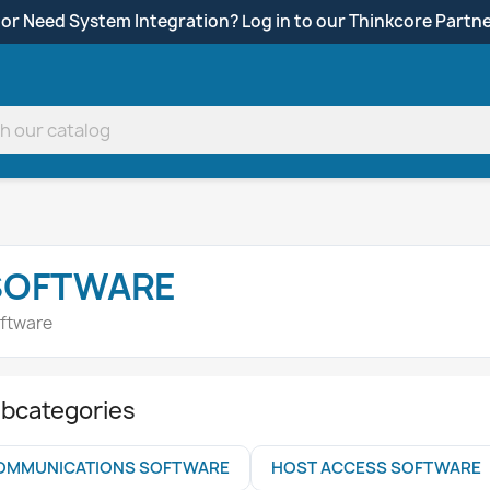
 or Need System Integration? Log in to our Thinkcore Partne
SOFTWARE
ftware
bcategories
OMMUNICATIONS SOFTWARE
HOST ACCESS SOFTWARE