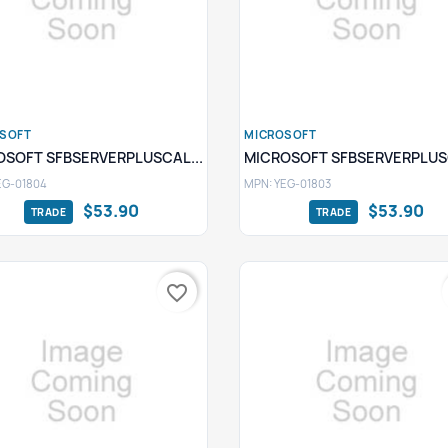
SOFT
MICROSOFT
Quick view
Quick view


OSOFT SFBSERVERPLUSCAL...
MICROSOFT SFBSERVERPLUSC
EG-01804
MPN: YEG-01803
$53.90
$53.90
favorite_border