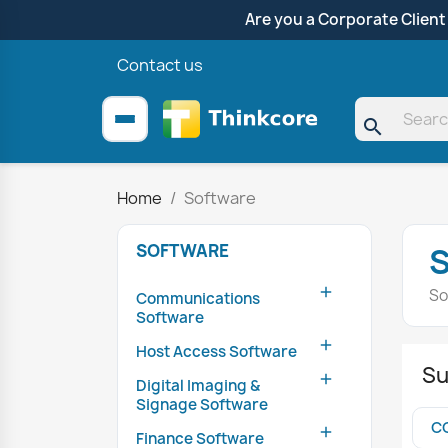
Are you a Corporate Client
Contact us
search
Home
Software
SOFTWARE

So
Communications
Software

Host Access Software
Su

Digital Imaging &
Signage Software
C

Finance Software