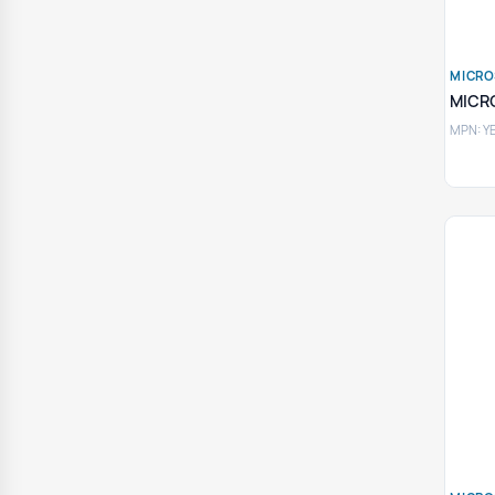
MICRO
MICR
MPN: Y