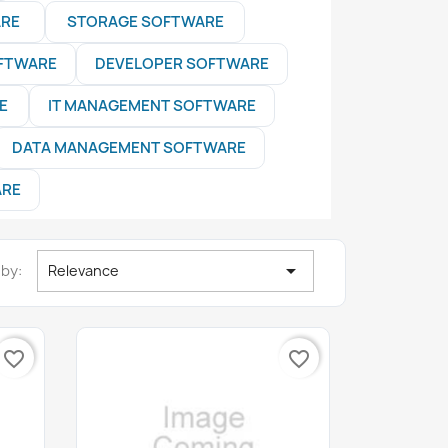
ARE
STORAGE SOFTWARE
OFTWARE
DEVELOPER SOFTWARE
E
IT MANAGEMENT SOFTWARE
DATA MANAGEMENT SOFTWARE
ARE

 by:
Relevance
favorite_border
favorite_border