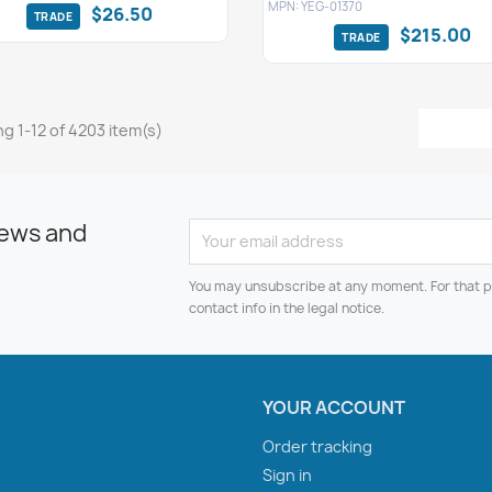
MPN: YEG-01370
$26.50
$215.00
g 1-12 of 4203 item(s)
news and
You may unsubscribe at any moment. For that p
contact info in the legal notice.
YOUR ACCOUNT
Order tracking
Sign in