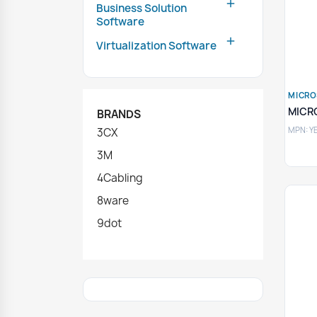

Business Solution
Software

Virtualization Software
MICRO
MICR
BRANDS
MPN: Y
3CX
3M
4Cabling
8ware
9dot