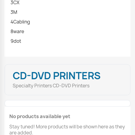
3CX
3M
4Cabling
8ware
9dot
CD-DVD PRINTERS
Specialty Printers CD-DVD Printers
No products available yet
Stay tuned! More products will be shown here as they
are added.