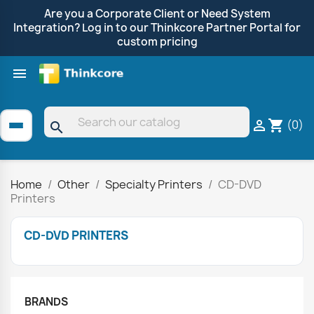
Are you a Corporate Client or Need System
Integration? Log in to our Thinkcore Partner Portal for
custom pricing

Shop by Brand
Clearance
Promotions
(0)

shopping_cart
search
Home
Other
Specialty Printers
CD-DVD
Printers
CD-DVD PRINTERS
BRANDS