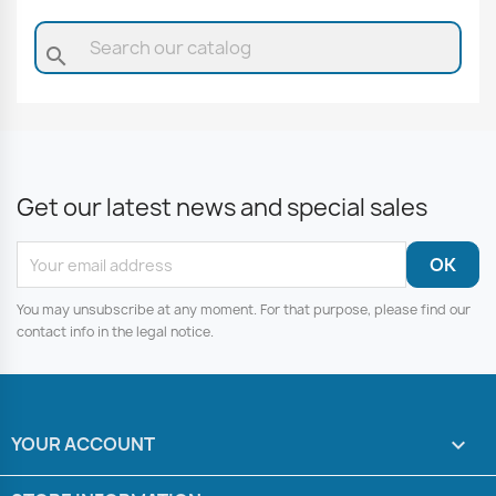
search
Get our latest news and special sales
You may unsubscribe at any moment. For that purpose, please find our
contact info in the legal notice.
YOUR ACCOUNT
