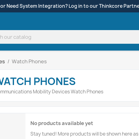
 or Need System Integration? Log in to our Thinkcore Partne
ces
Watch Phones
WATCH PHONES
mmunications Mobility Devices Watch Phones
No products available yet
Stay tuned! More products will be shown here as