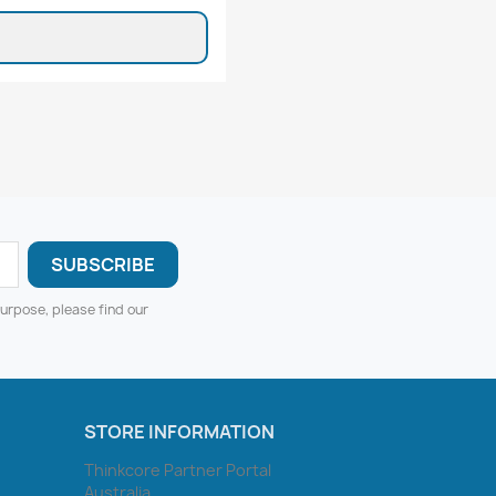
urpose, please find our
STORE INFORMATION
Thinkcore Partner Portal
Australia