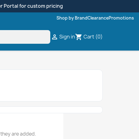
r Portal for custom pricing
Shop by Brand
Clearance
Promotions
Sign in
Cart
(0)

shopping_cart
 they are added.