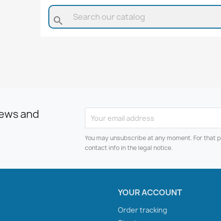
search
news and
You may unsubscribe at any moment. For that p
contact info in the legal notice.
YOUR ACCOUNT
Order tracking