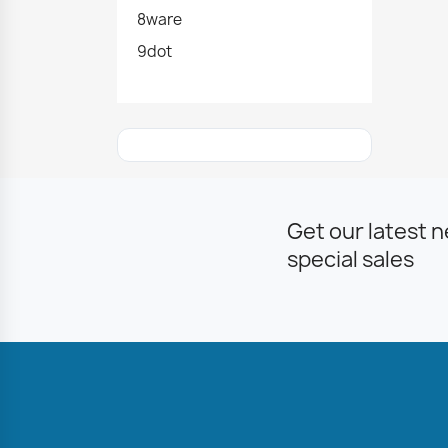
8ware
9dot
Get our latest 
special sales