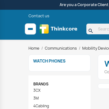
Are you a Corporate Client
Contact us
search
Home
Communications
Mobility Devi
WATCH PHONES
Co
BRANDS
3CX
3M
4Cabling