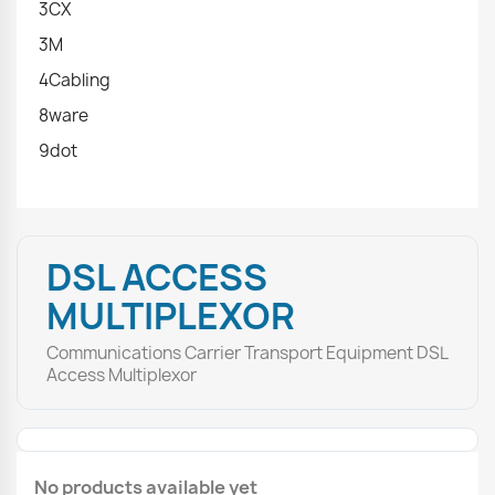
3CX
3M
4Cabling
8ware
9dot
DSL ACCESS
MULTIPLEXOR
Communications Carrier Transport Equipment DSL
Access Multiplexor
No products available yet