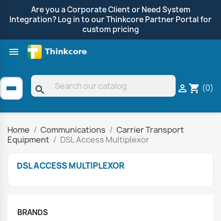
Are you a Corporate Client or Need System
Integration? Log in to our Thinkcore Partner Portal for
custom pricing

Shop by Brand
Clearance
Promotions
(0)

shopping_cart
search
Home
Communications
Carrier Transport
Equipment
DSL Access Multiplexor
DSL ACCESS MULTIPLEXOR
BRANDS