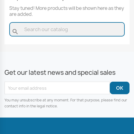
Stay tuned! More products will be shown here as they
are added.
search
Get our latest news and special sales
You may unsubscribe at any moment. For that purpose, please find our
contact info in the legal notice.