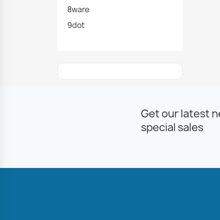
8ware
9dot
Get our latest 
special sales