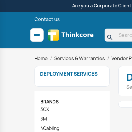
Are you a Corporate Client
Contact us
search
Home
Services & Warranties
Vendor P
DEPLOYMENT SERVICES
Se
BRANDS
3CX
3M
4Cabling