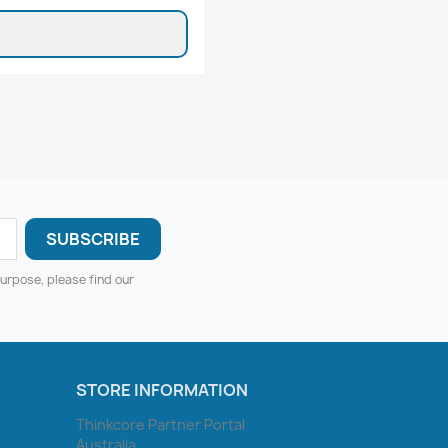
urpose, please find our
STORE INFORMATION
Thinkcore Partner Portal
Australia