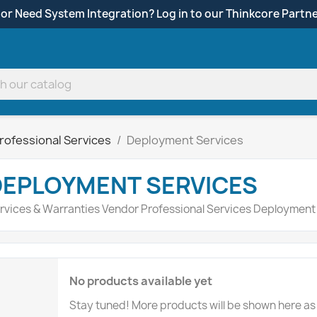
 or Need System Integration? Log in to our Thinkcore Partne
rofessional Services
Deployment Services
DEPLOYMENT SERVICES
rvices & Warranties Vendor Professional Services Deployment
No products available yet
Stay tuned! More products will be shown here as