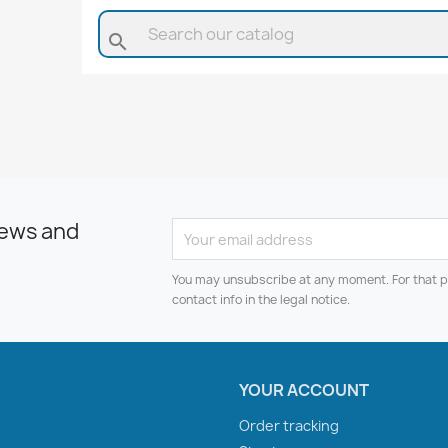
search
news and
You may unsubscribe at any moment. For that p
contact info in the legal notice.
YOUR ACCOUNT
Order tracking