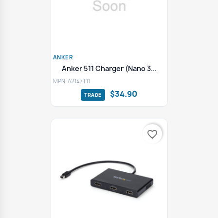
ANKER
Anker 511 Charger (Nano 3...
MPN: A2147T11
$34.90
favorite_border