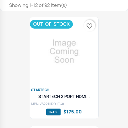
Showing 1-12 of 92 item(s)
OUT-OF-STOCK
favorite_border
STARTECH
STARTECH 2 PORT HDMI...
MPN: VS221HDQ-EVAL
$175.00