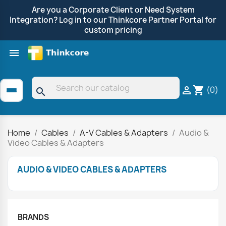
Are you a Corporate Client or Need System
Integration? Log in to our Thinkcore Partner Portal for
custom pricing

Shop by Brand
Clearance
Promotions
(0)

shopping_cart
search
Home
Cables
A-V Cables & Adapters
Audio &
Video Cables & Adapters
AUDIO & VIDEO CABLES & ADAPTERS
BRANDS