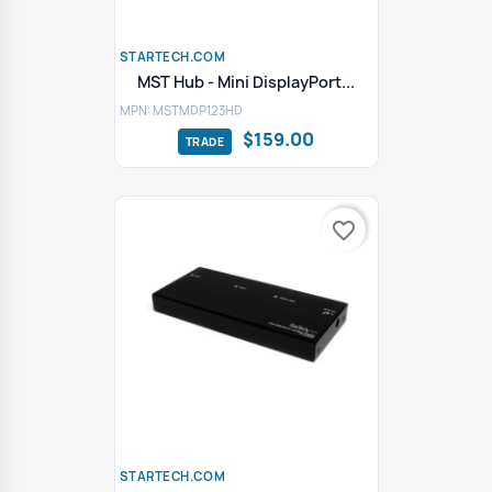
STARTECH.COM
MST Hub - Mini DisplayPort...
MPN: MSTMDP123HD
$159.00
favorite_border
STARTECH.COM