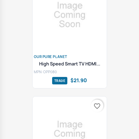
OUR PURE PLANET
High Speed Smart TV HDMI...
MPN: OPP080
$21.90
favorite_border