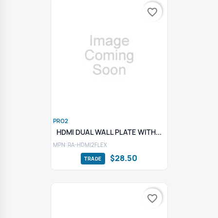
favorite_border
PRO2
HDMI DUAL WALL PLATE WITH...
MPN: RA-HDMI2FLEX
$28.50
favorite_border