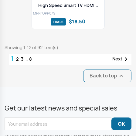
High Speed Smart TV HDMI...
MPN: OPP079
$18.50
Showing 1-12 of 92 item(s)
1

Next
2
3
…
8
Back to top

Get our latest news and special sales