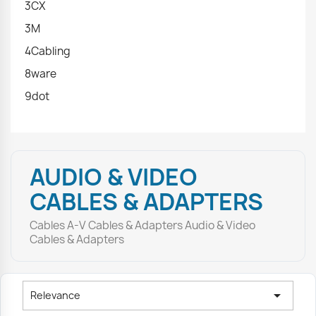
3CX
3M
4Cabling
8ware
9dot
AUDIO & VIDEO
CABLES & ADAPTERS
Cables A-V Cables & Adapters Audio & Video
Cables & Adapters

Relevance