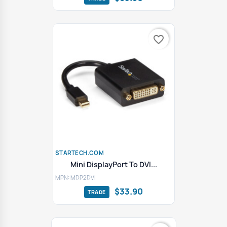
favorite_border
STARTECH.COM
Mini DisplayPort To DVI...
MPN: MDP2DVI
$33.90