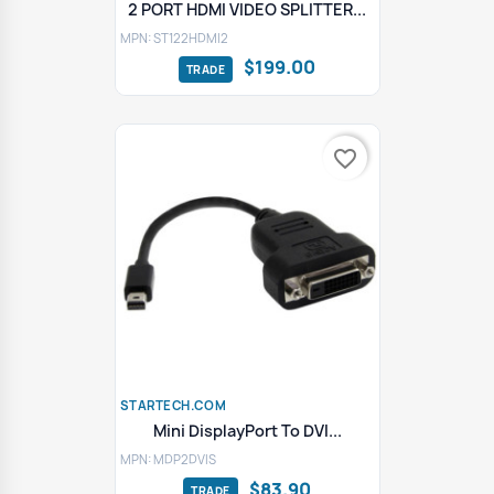
2 PORT HDMI VIDEO SPLITTER...
MPN: ST122HDMI2
$199.00
favorite_border
STARTECH.COM
Mini DisplayPort To DVI...
MPN: MDP2DVIS
$83.90