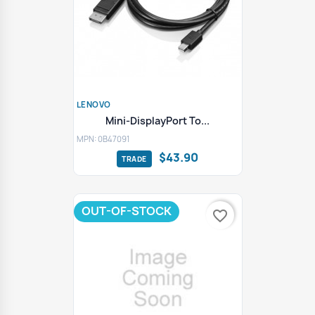
LENOVO
Mini-DisplayPort To...
MPN: 0B47091
$43.90
OUT-OF-STOCK
favorite_border