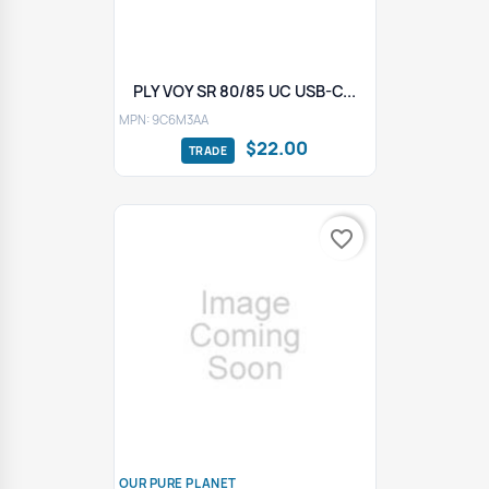
PLY VOY SR 80/85 UC USB-C...
MPN: 9C6M3AA
$22.00
favorite_border
OUR PURE PLANET