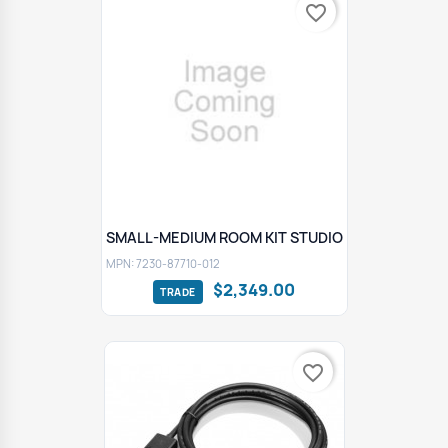
favorite_border
SMALL-MEDIUM ROOM KIT STUDIO
MPN: 7230-87710-012
$2,349.00
favorite_border