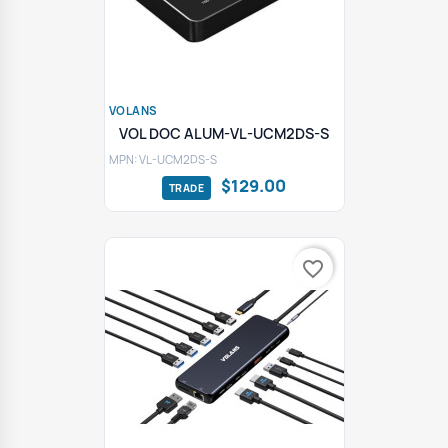
VOLANS
VOL DOC ALUM-VL-UCM2DS-S
MPN: VL-UCM2DS-S
$129.00
favorite_border