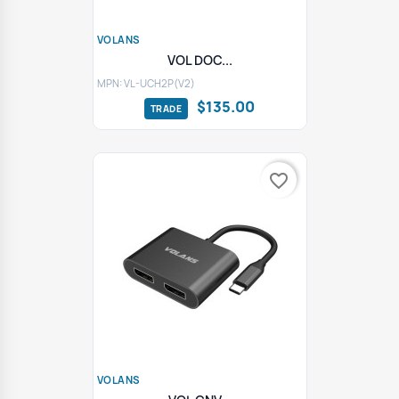
VOLANS
VOL DOC...
MPN: VL-UCH2P(V2)
$135.00
favorite_border
VOLANS