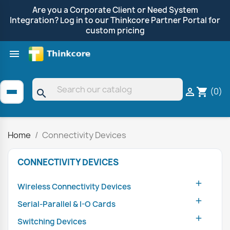
Are you a Corporate Client or Need System
Integration? Log in to our Thinkcore Partner Portal for
custom pricing

Shop by Brand
Clearance
Promotions
(0)

shopping_cart
search
Home
Connectivity Devices
CONNECTIVITY DEVICES

Wireless Connectivity Devices

Serial-Parallel & I-O Cards

Switching Devices