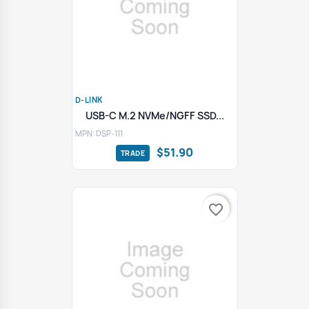
D-LINK
USB-C M.2 NVMe/NGFF SSD...
MPN: DSP-111
$51.90
favorite_border