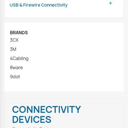

USB & Firewire Connectivity
BRANDS
3CX
3M
4Cabling
8ware
9dot
CONNECTIVITY
DEVICES