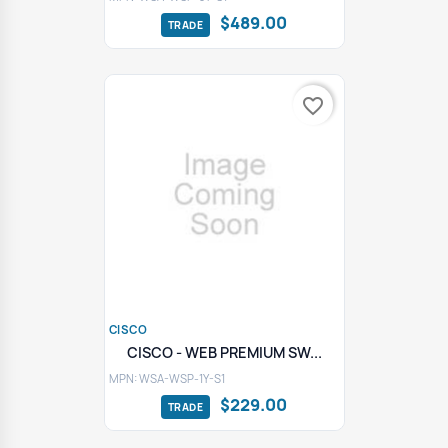
$489.00
favorite_border
CISCO
CISCO - WEB PREMIUM SW...
MPN: WSA-WSP-1Y-S1
$229.00