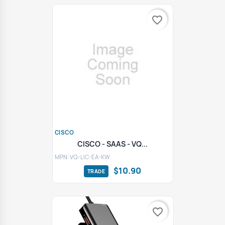
favorite_border
CISCO
CISCO - SAAS - VQ...
MPN: VQ-LIC-EA-KW
$10.90
favorite_border