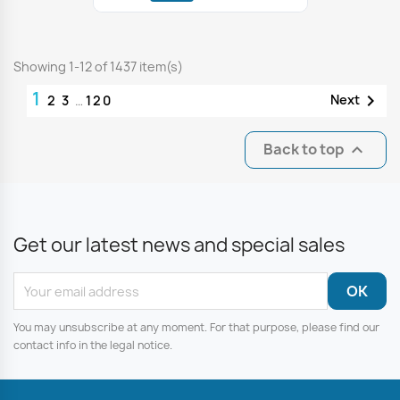
Showing 1-12 of 1437 item(s)
1

Next
2
3
…
120
Back to top

Get our latest news and special sales
You may unsubscribe at any moment. For that purpose, please find our
contact info in the legal notice.