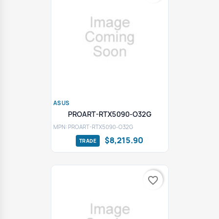
ASUS
PROART-RTX5090-O32G
MPN: PROART-RTX5090-O32G
$8,215.90
favorite_border