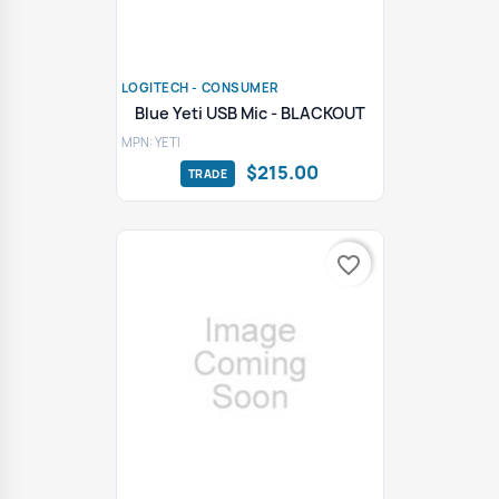
LOGITECH - CONSUMER
Blue Yeti USB Mic - BLACKOUT
MPN: YETI
$215.00
favorite_border