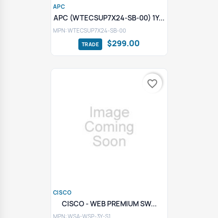
APC
APC (WTECSUP7X24-SB-00) 1Y...
MPN: WTECSUP7X24-SB-00
$299.00
favorite_border
CISCO
CISCO - WEB PREMIUM SW...
MPN: WSA-WSP-3Y-S1