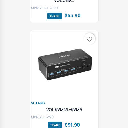
VOL CNV...
MPN: VL-UC2DP-S
$55.90
favorite_border
VOLANS
VOL KVM VL-KVM9
MPN: VL-KVM9
$91.90