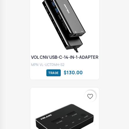
VOL CNV USB-C-14-IN-1-ADAPTER
MPN: VL-UCTDMH-S2
$130.00
favorite_border