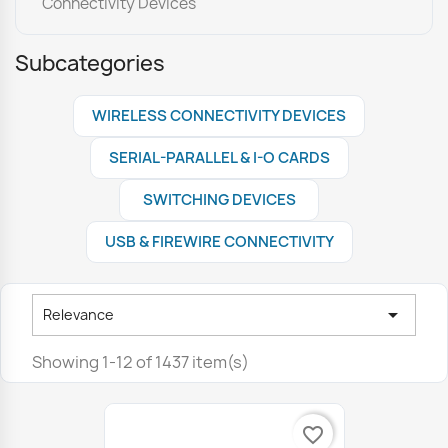
Connectivity Devices
Subcategories
WIRELESS CONNECTIVITY DEVICES
SERIAL-PARALLEL & I-O CARDS
SWITCHING DEVICES
USB & FIREWIRE CONNECTIVITY

Relevance
Showing 1-12 of 1437 item(s)
favorite_border