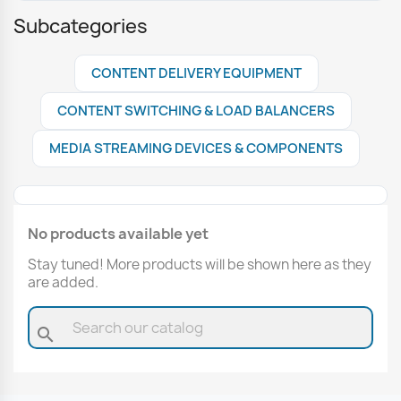
Subcategories
CONTENT DELIVERY EQUIPMENT
CONTENT SWITCHING & LOAD BALANCERS
MEDIA STREAMING DEVICES & COMPONENTS
No products available yet
Stay tuned! More products will be shown here as they
are added.
search