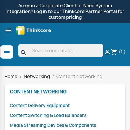
Are you a Corporate Client or Need System
Integration? Log in to our Thinkcore Partner Portal for
custom pricing

Shop by Brand
Clearance
Promotions
(0)

shopping_cart
search
Home
Networking
Content Networking
CONTENT NETWORKING
Content Delivery Equipment
Content Switching & Load Balancers
Media Streaming Devices & Components