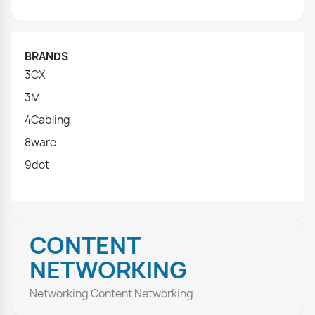
BRANDS
3CX
3M
4Cabling
8ware
9dot
CONTENT
NETWORKING
Networking Content Networking