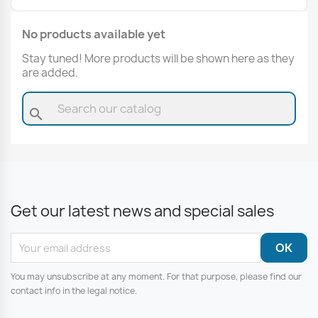
No products available yet
Stay tuned! More products will be shown here as they
are added.
search
Get our latest news and special sales
You may unsubscribe at any moment. For that purpose, please find our
contact info in the legal notice.