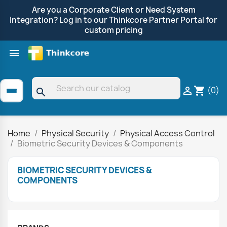
Are you a Corporate Client or Need System
Integration? Log in to our Thinkcore Partner Portal for
custom pricing

Shop by Brand
Clearance
Promotions
(0)

shopping_cart
search
Home
Physical Security
Physical Access Control
Biometric Security Devices & Components
BIOMETRIC SECURITY DEVICES &
COMPONENTS