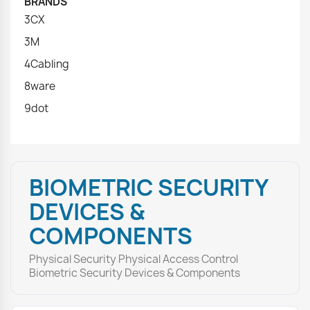
BRANDS
3CX
3M
4Cabling
8ware
9dot
BIOMETRIC SECURITY
DEVICES &
COMPONENTS
Physical Security Physical Access Control
Biometric Security Devices & Components