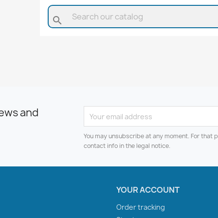
search
news and
You may unsubscribe at any moment. For that p
contact info in the legal notice.
YOUR ACCOUNT
Order tracking