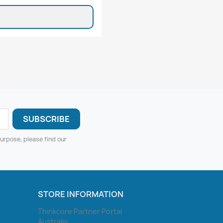
urpose, please find our
STORE INFORMATION
Thinkcore Partner Portal
Australia