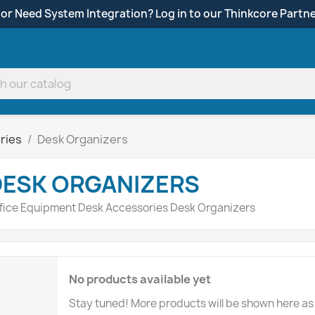
 or Need System Integration? Log in to our Thinkcore Partne
ries
Desk Organizers
DESK ORGANIZERS
fice Equipment Desk Accessories Desk Organizers
No products available yet
Stay tuned! More products will be shown here as