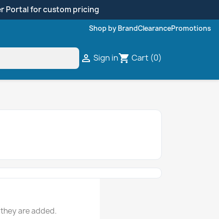
r Portal for custom pricing
Shop by Brand
Clearance
Promotions
Sign in
Cart
(0)

shopping_cart
 they are added.