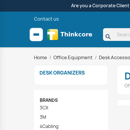
Are you a Corporate Client
Contact us
search
Home
Office Equipment
Desk Accesso
DESK ORGANIZERS
Of
BRANDS
3CX
3M
4Cabling