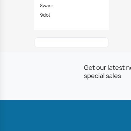
8ware
9dot
Get our latest 
special sales