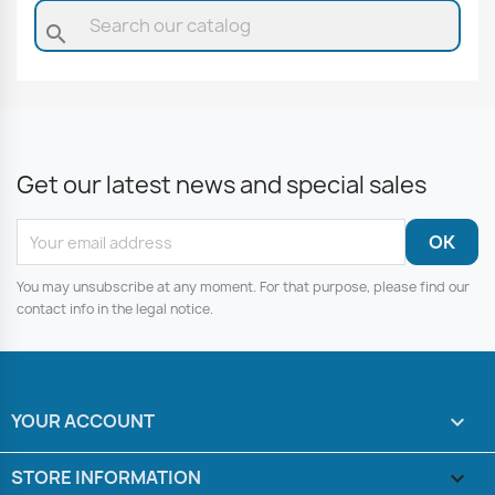
search
Get our latest news and special sales
You may unsubscribe at any moment. For that purpose, please find our
contact info in the legal notice.
YOUR ACCOUNT

STORE INFORMATION
keyboard_arrow_down