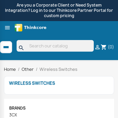
Are you a Corporate Client or Need System
Integration? Log in to our Thinkcore Partner Portal for
custom pricing

Shop by Brand
Clearance
Promotions
(0)

shopping_cart
search
Home
Other
Wireless Switches
WIRELESS SWITCHES
BRANDS
3CX