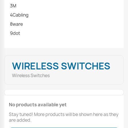
3M
4Cabling
8ware
9dot
WIRELESS SWITCHES
Wireless Switches
No products available yet
Stay tuned! More products will be shown here as they
are added.