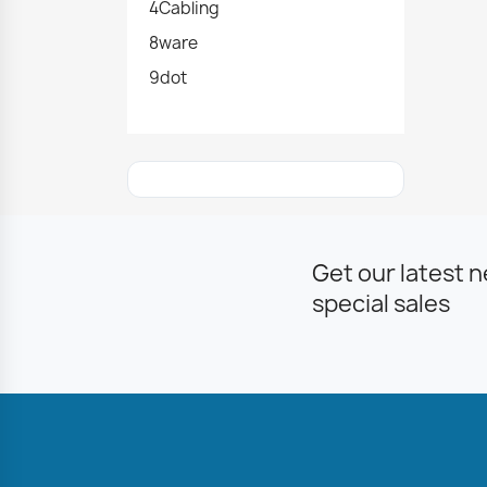
4Cabling
8ware
9dot
Get our latest 
special sales