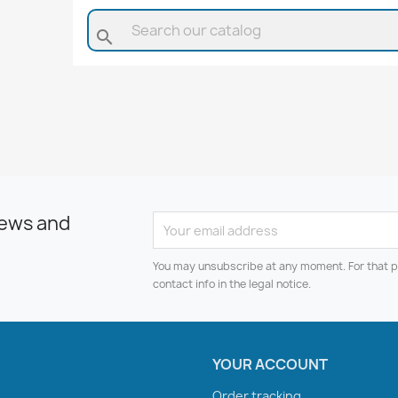
search
news and
You may unsubscribe at any moment. For that p
contact info in the legal notice.
YOUR ACCOUNT
Order tracking