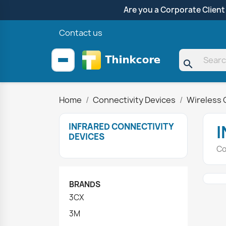
Are you a Corporate Client
Contact us
search
Home
Connectivity Devices
Wireless 
INFRARED CONNECTIVITY
I
DEVICES
Co
BRANDS
3CX
3M