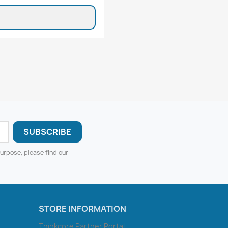
urpose, please find our
STORE INFORMATION
Thinkcore Partner Portal