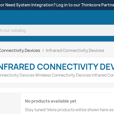
 or Need System Integration? Log in to our Thinkcore Partne
Connectivity Devices
Infrared Connectivity Devices
NFRARED CONNECTIVITY DE
nnectivity Devices Wireless Connectivity Devices Infrared Co
No products available yet
Stay tuned! More products will be shown here as