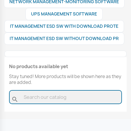
NETWORK MANAGEMENT-MONITORING SOFTWARE
UPS MANAGEMENT SOFTWARE
IT MANAGEMENT ESD SW WITH DOWNLOAD PROTE
IT MANAGEMENT ESD SW WITHOUT DOWNLOAD PR
No products available yet
Stay tuned! More products will be shown here as they
are added.
search