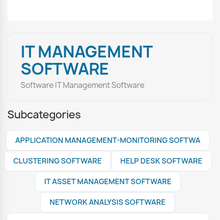
IT MANAGEMENT
SOFTWARE
Software IT Management Software
Subcategories
APPLICATION MANAGEMENT-MONITORING SOFTWA
CLUSTERING SOFTWARE
HELP DESK SOFTWARE
IT ASSET MANAGEMENT SOFTWARE
NETWORK ANALYSIS SOFTWARE