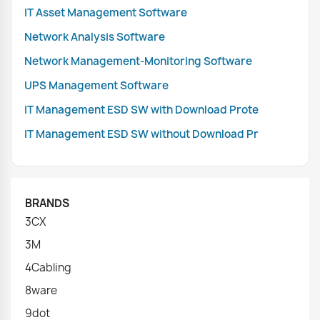
IT Asset Management Software
Network Analysis Software
Network Management-Monitoring Software
UPS Management Software
IT Management ESD SW with Download Prote
IT Management ESD SW without Download Pr
BRANDS
3CX
3M
4Cabling
8ware
9dot