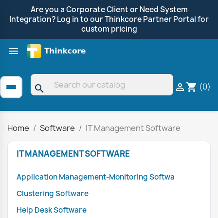
Are you a Corporate Client or Need System
Integration? Log in to our Thinkcore Partner Portal for
custom pricing

Shop by Brand
Clearance
Promotions
(0)

shopping_cart
search
Home
Software
IT Management Software
IT MANAGEMENT SOFTWARE
Application Management-Monitoring Softwa
Clustering Software
Help Desk Software