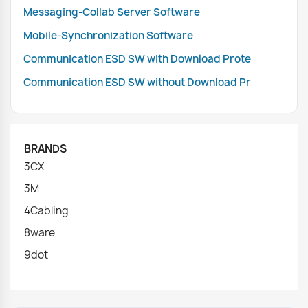
Messaging-Collab Server Software
Mobile-Synchronization Software
Communication ESD SW with Download Prote
Communication ESD SW without Download Pr
BRANDS
3CX
3M
4Cabling
8ware
9dot