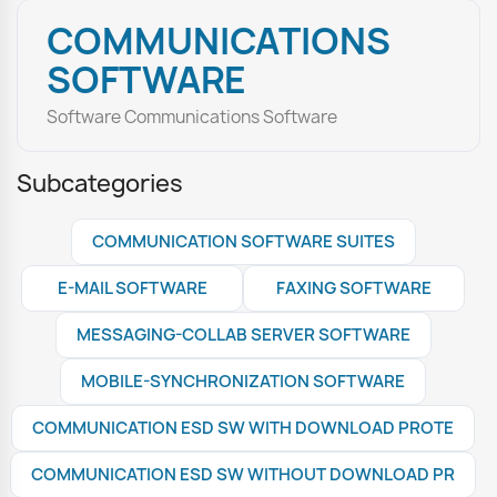
COMMUNICATIONS
SOFTWARE
Software Communications Software
Subcategories
COMMUNICATION SOFTWARE SUITES
E-MAIL SOFTWARE
FAXING SOFTWARE
MESSAGING-COLLAB SERVER SOFTWARE
MOBILE-SYNCHRONIZATION SOFTWARE
COMMUNICATION ESD SW WITH DOWNLOAD PROTE
COMMUNICATION ESD SW WITHOUT DOWNLOAD PR