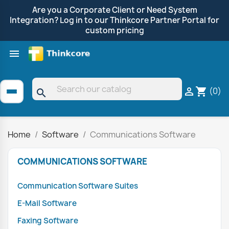
Are you a Corporate Client or Need System
Integration? Log in to our Thinkcore Partner Portal for
custom pricing

Shop by Brand
Clearance
Promotions
(0)

shopping_cart
search
Home
Software
Communications Software
COMMUNICATIONS SOFTWARE
Communication Software Suites
E-Mail Software
Faxing Software