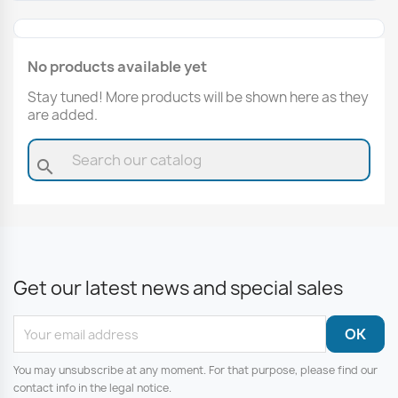
No products available yet
Stay tuned! More products will be shown here as they
are added.
search
Get our latest news and special sales
You may unsubscribe at any moment. For that purpose, please find our
contact info in the legal notice.